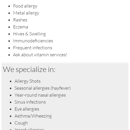
Food allergy
Metal allergy
Rashes
Eczema
Hives & Swelling
Immunodeficiencies
​Frequent infections
Ask about vitamin services!
We specialize in:
Allergy Shots
Seasonal allergies (hayfever)
Year-round nasal allergies
Sinus infections
Eye allergies
Asthma/Wheezing
Cough
Insect allergies