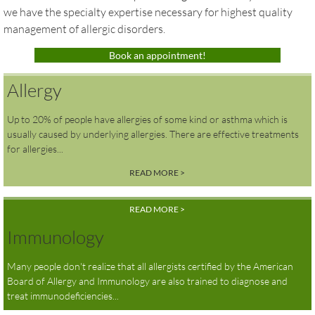
we have the specialty expertise necessary for highest quality
Air Quality Today
management of allergic disorders.
Book an appointment!
Payment Plans
Allergy
Up to 20% of people have allergies of some kind or asthma which is
usually caused by underlying allergies. There are effective treatments
for allergies...
READ MORE >
READ MORE >
Immunology
Many people don't realize that all allergists certified by the American
Board of Allergy and Immunology are also trained to diagnose and
treat immunodeficiencies...