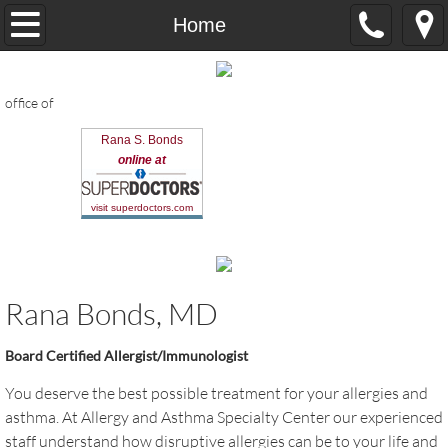
Home
Home
About us
office of
Dr. Bonds
Rana S. Bonds
online at
Contact us
visit superdoctors.com
Resources & Forms
allergy treatments
Rana Bonds, MD
What's new in allergy
Board Certified Allergist/Immunologist
Flu Testing
You deserve the best possible treatment for your allergies and
asthma. At Allergy and Asthma Specialty Center our experienced
Videos & Articles
staff understand how disruptive allergies can be to your life and