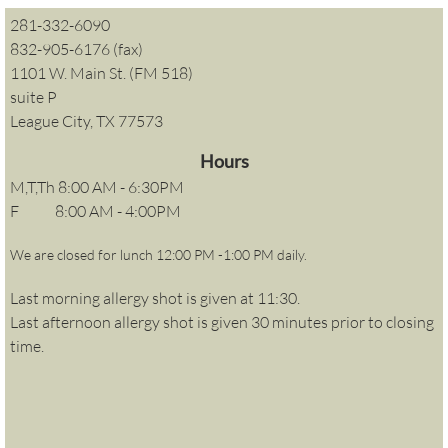
281-332-6090
832-905-6176 (fax)
1101 W. Main St. (FM 518)
suite P
League City, TX 77573
Hours
M,T,Th 8:00 AM - 6:30PM
​F 8:00 AM - 4:00PM
We are closed for lunch 12:00 PM -1:00 PM daily.
Last morning allergy shot is given at 11:30.
Last afternoon allergy shot is given 30 minutes prior to closing
time.